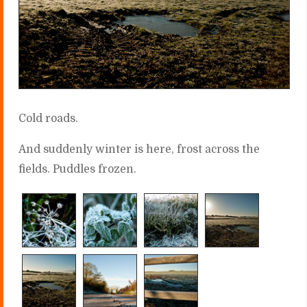
Cold roads.
And suddenly winter is here, frost across the
fields. Puddles frozen.