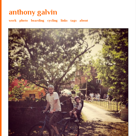
anthony galvin
work
photo
boarding
cycling
links
tags
about