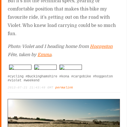
But it’s not the technical specs, gearing or
comfortable position that makes this bike my
favourite ride, it’s getting out on the road with
Violet. Who knew load carrying could be so much
fun.
Photo: Violet and I heading home from
Hoggeston
Fête, taken by
Emma
.
#cycling
#Buckinghamshire
#kona
#cargobike
#hoggeston
#violet
#weekend
2013-07-21 21:43:49 GMT
permalink