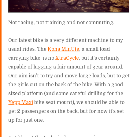
Not racing, not training and not commuting.
Our latest bike is a very different machine to my
usual rides. The
Kona MinUte
, a small load
carrying bike, is no
XtraCycle
, but it’s certainly
capable of lugging a fair amount of gear around.
Our aim isn’t to try and move large loads, but to get
the girls out on the back of the bike. With a good
sized platform (and some careful drilling for the
Yepp Maxi
bike seat mount), we should be able to
get 2 passengers on the back, but for now it’s set
up for just one.