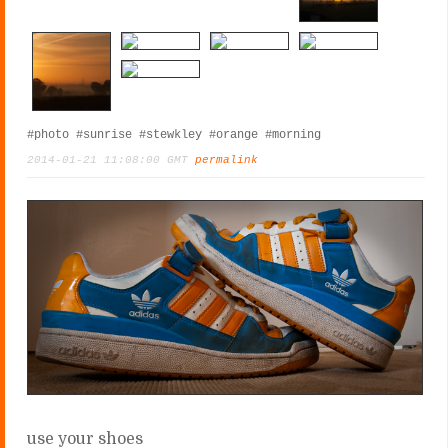
#photo
#sunrise
#stewkley
#orange
#morning
2014-01-21 11:08:00 GMT
permalink
use your shoes