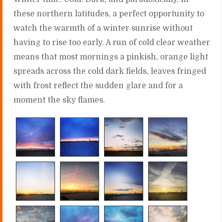
these northern latitudes, a perfect opportunity to
watch the warmth of a winter sunrise without
having to rise too early. A run of cold clear weather
means that most mornings a pinkish, orange light
spreads across the cold dark fields, leaves fringed
with frost reflect the sudden glare and for a
moment the sky flames.