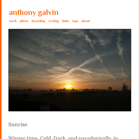
anthony galvin
work
photo
boarding
cycling
links
tags
about
Sunrise.
Winter time. Cold. Dark, a
nd paradoxically, in