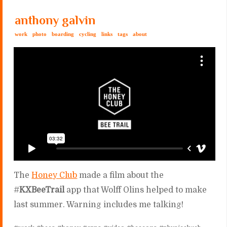
anthony galvin
work
photo
boarding
cycling
links
tags
about
The
Honey Club
made a film about the
#
KXBeeTrail
app that Wolff Olins helped to make
last summer. Warning includes me talking!