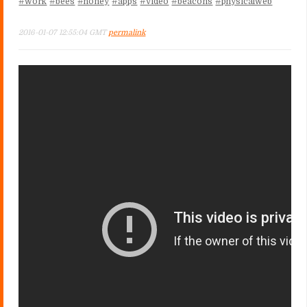
#work
#bees
#honey
#apps
#video
#beacons
#physicalweb
2016-01-07 12:55:04 GMT
permalink