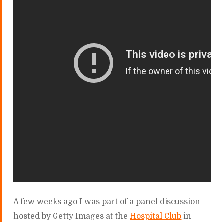
A few weeks ago I was part of a panel discussion
hosted by Getty Images at the
Hospital Club
in