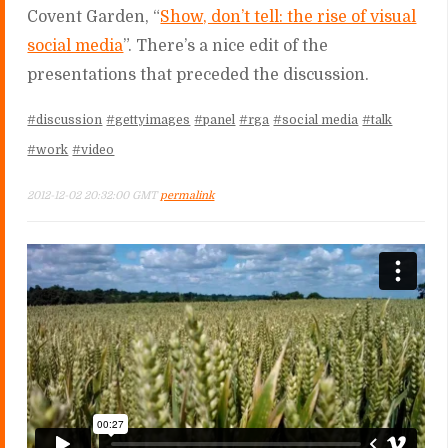
Covent Garden, “
Show, don’t tell: the rise of visual
social media
”. There’s a nice edit of the
presentations that preceded the discussion.
#discussion
#gettyimages
#panel
#rga
#social media
#talk
#work
#video
2012-12-02 20:32:00 GMT
permalink