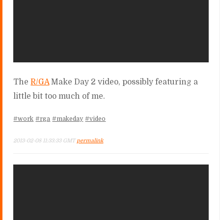
The
R/GA
Make Day 2 video, possibly featuring a
little bit too much of me.
#work
#rga
#makeday
#video
2013-02-08 11:33:33 GMT
permalink