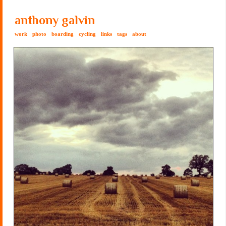
anthony galvin
work
photo
boarding
cycling
links
tags
about