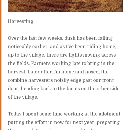
Harvesting
Over the last few weeks, dusk has been falling
noticeably earlier, and as I’ve been riding home,
up to the village, there are lights moving across
the fields. Farmers working late to bring in the
harvest. Later after I’m home and hosed, the
combine harvesters noisily edge past our front
door, heading back to the farms on the other side
of the village.
Today I spent some time working at the allotment,
putting the effort in now for next year, preparing