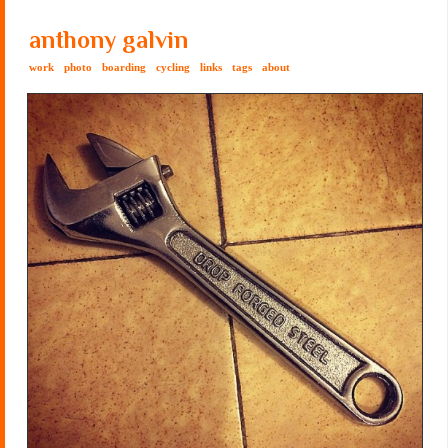
anthony galvin
work
photo
boarding
cycling
links
tags
about