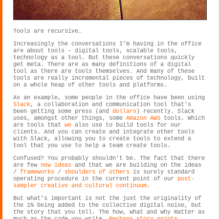
Tools are recursive.
Increasingly the conversations I’m having in the office
are about tools - digital tools, scalable tools,
technology as a tool. But these conversations quickly
get meta. There are as many definitions of a digital
tool as there are tools themselves. And many of these
tools are really incremental pieces of technology, built
on a whole heap of other tools and platforms.
As an example, some people in the office have been using
Slack
, a collaboration and communication tool that’s
been getting some press (and
dollars
) recently. Slack
uses, amongst other things, some
Amazon AWS
tools. Which
are tools that
we
also use to build tools for our
clients. And you can create and integrate other tools
with Slack, allowing you to create tools to extend a
tool that you use to help a team create tools.
Confused? You probably shouldn’t be. The fact that there
are few
new ideas
and that we are building on the ideas
/
frameworks
/
shoulders of others
is surely standard
operating procedure in the current point of our
post-
sampler creative and cultural continuum
.
But what’s important is not the just the originality of
the 1% being added to the collective digital noise, but
the story that you tell. The how, what and why matter as
much as the code you write.
Perhaps story points