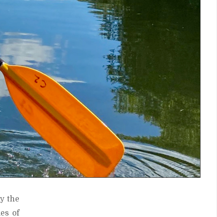
y the
es of