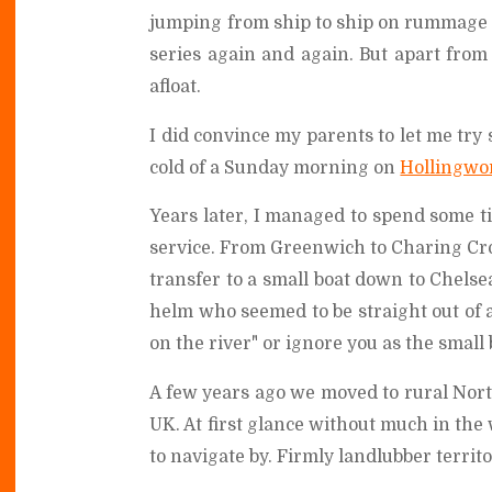
jumping from ship to ship on rummage 
series again and again. But apart from
afloat.
I did convince my parents to let me try 
cold of a Sunday morning on
Hollingwo
Years later, I managed to spend some 
service. From Greenwich to Charing Cros
transfer to a small boat down to Chelsea
helm who seemed to be straight out of 
on the river" or ignore you as the smal
A few years ago we moved to rural Northa
UK. At first glance without much in the
to navigate by. Firmly landlubber territo