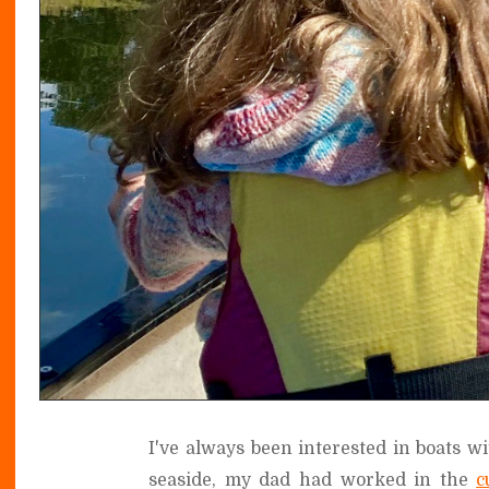
I've always been interested in boats w
seaside, my dad had worked in the
c