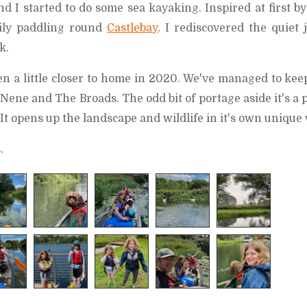
d I started to do some sea kayaking. Inspired at first b
ily paddling round
Castlebay
. I rediscovered the quiet 
k.
n a little closer to home in 2020. We've managed to kee
Nene and The Broads. The odd bit of portage aside it's a 
 It opens up the landscape and wildlife in it's own unique
.