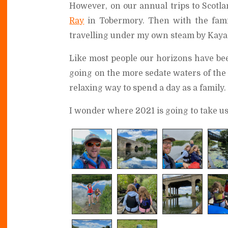
However, on our annual trips to Scotlan
Ray
in Tobermory. Then with the fam
travelling under my own steam by Kaya
Like most people our horizons have bee
going on the more sedate waters of the 
relaxing way to spend a day as a family.
I wonder where 2021 is going to take us