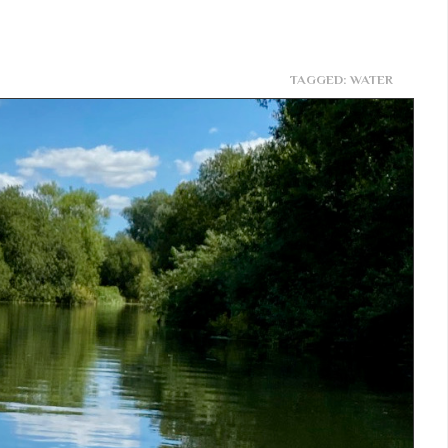
TAGGED: WATER