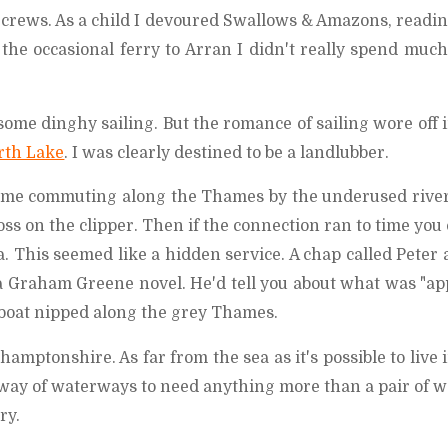
crews. As a child I devoured Swallows & Amazons, readin
 the occasional ferry to Arran I didn't really spend muc
some dinghy sailing. But the romance of sailing wore off 
rth Lake
. I was clearly destined to be a landlubber.
time commuting along the Thames by the underused river
s on the clipper. Then if the connection ran to time you
. This seemed like a hidden service. A chap called Peter 
a Graham Greene novel. He'd tell you about what was "ap
l boat nipped along the grey Thames.
mptonshire. As far from the sea as it's possible to live 
 way of waterways to need anything more than a pair of w
ry.