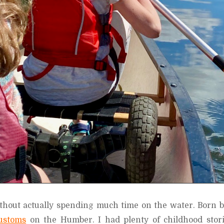
ithout actually spending much time on the water. Born b
ustoms
on the Humber. I had plenty of childhood stori