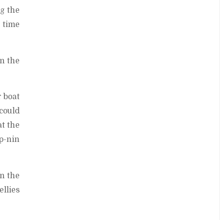
g the
h time
in the
 boat
 could
at the
p-nin
in the
ellies