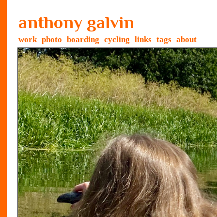
anthony galvin
work
photo
boarding
cycling
links
tags
about