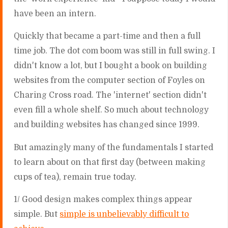
have been an intern.
Quickly that became a part-time and then a full
time job. The dot com boom was still in full swing. I
didn't know a lot, but I bought a book on building
websites from the computer section of Foyles on
Charing Cross road. The 'internet' section didn't
even fill a whole shelf. So much about technology
and building websites has changed since 1999.
But amazingly many of the fundamentals I started
to learn about on that first day (between making
cups of tea), remain true today.
1/ Good design makes complex things appear
simple. But
simple is unbelievably difficult to