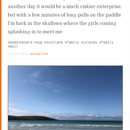
another day it would be a much riskier enterprise,
but with a few minutes of long pulls on the paddle
I’m back in the shallows where the girls coming
splashing in to meet me.
#paddleboard
#sup
#scotland
#family
#islands
#family
#mull
23/12/2021
permalink