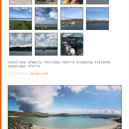
#scotland
#family
#holiday
#barra
#camping
#islands
#hebrides
#ferry
03/09/2019
permalink