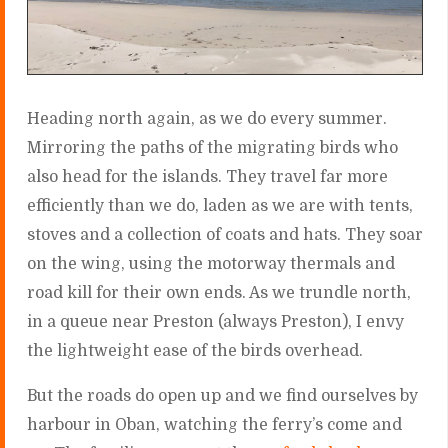
Heading north again, as we do every summer.
Mirroring the paths of the migrating birds who
also head for the islands. They travel far more
efficiently than we do, laden as we are with tents,
stoves and a collection of coats and hats. They soar
on the wing, using the motorway thermals and
road kill for their own ends. As we trundle north,
in a queue near Preston (always Preston), I envy
the lightweight ease of the birds overhead.
But the roads do open up and we find ourselves by
harbour in Oban, watching the ferry’s come and