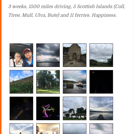
3 weeks, 1500 miles driving, 5 Scottish Islands (Coll,
Tiree, Mull, Ulva, Bute) and 11 ferries. Happiness.