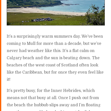
It’s a surprisingly warm summers day. We’ve been
coming to Mull for more than a decade, but we’ve
never had weather like this. It’s a flat calm on
Calgary beach and the sun is beating down. The
beaches of the west coast of Scotland often look
like the Caribbean, but for once they even feel like
it!
It’s pretty busy, for the Inner Hebrides, which
means not that busy at all. Once I push out from
the beach the hubbub slips away and I’m floating