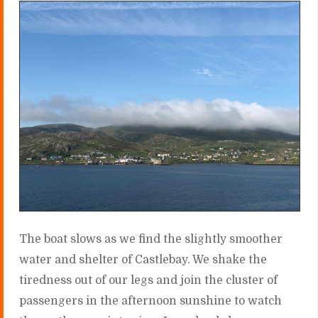
The boat slows as we find the slightly smoother
water and shelter of Castlebay. We shake the
tiredness out of our legs and join the cluster of
passengers in the afternoon sunshine to watch