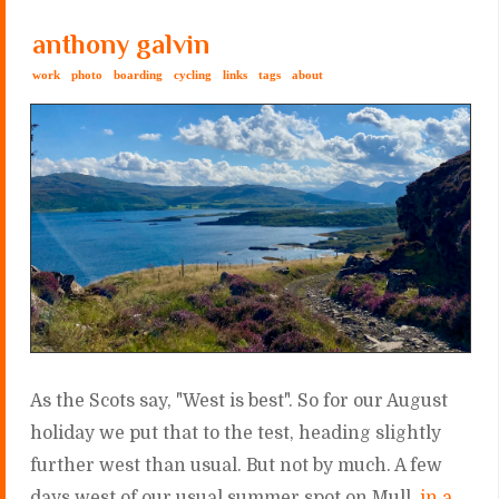
anthony galvin
work
photo
boarding
cycling
links
tags
about
As the Scots say, "West is best". So for our August
holiday we put that to the test, heading slightly
further west than usual. But not by much. A few
days west of our usual summer spot on Mull,
in a