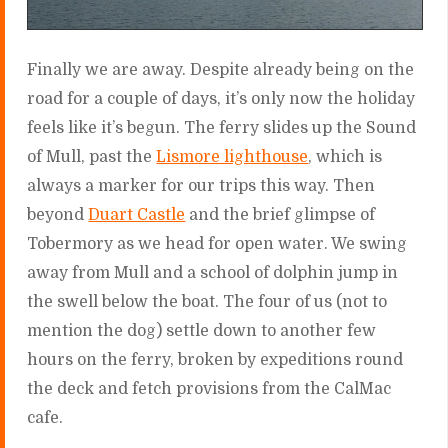
Finally we are away. Despite already being on the
road for a couple of days, it’s only now the holiday
feels like it’s begun. The ferry slides up the Sound
of Mull, past the
Lismore lighthouse
, which is
always a marker for our trips this way. Then
beyond
Duart Castle
and the brief glimpse of
Tobermory as we head for open water. We swing
away from Mull and a school of dolphin jump in
the swell below the boat. The four of us (not to
mention the dog) settle down to another few
hours on the ferry, broken by expeditions round
the deck and fetch provisions from the CalMac
cafe.