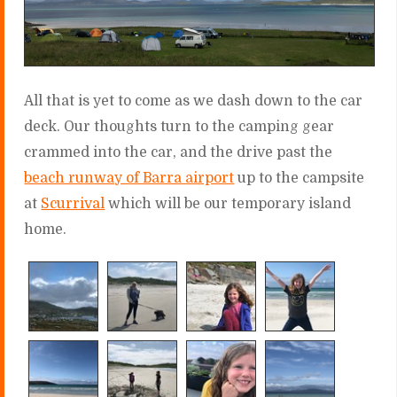
All that is yet to come as we dash down to the car
deck. Our thoughts turn to the camping gear
crammed into the car, and the drive past the
beach runway of Barra airport
up to the campsite
at
Scurrival
which will be our temporary island
home.