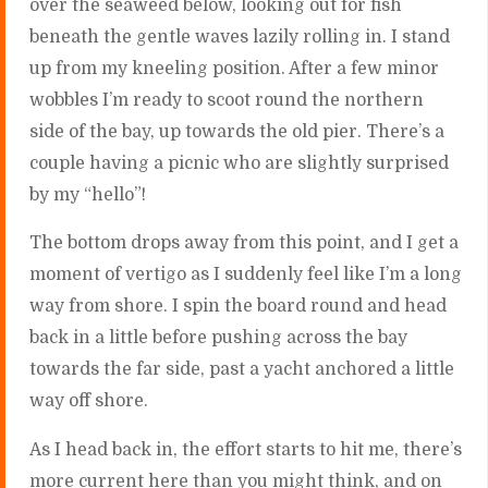
over the seaweed below, looking out for fish
beneath the gentle waves lazily rolling in. I stand
up from my kneeling position. After a few minor
wobbles I’m ready to scoot round the northern
side of the bay, up towards the old pier. There’s a
couple having a picnic who are slightly surprised
by my “hello”!
The bottom drops away from this point, and I get a
moment of vertigo as I suddenly feel like I’m a long
way from shore. I spin the board round and head
back in a little before pushing across the bay
towards the far side, past a yacht anchored a little
way off shore.
As I head back in, the effort starts to hit me, there’s
more current here than you might think, and on