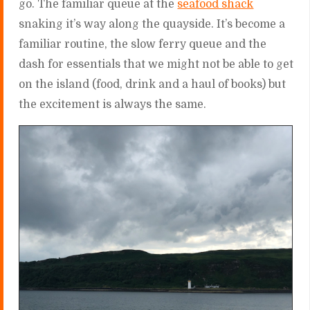
go. The familiar queue at the
seafood shack
snaking it’s way along the quayside. It’s become a
familiar routine, the slow ferry queue and the
dash for essentials that we might not be able to get
on the island (food, drink and a haul of books) but
the excitement is always the same.