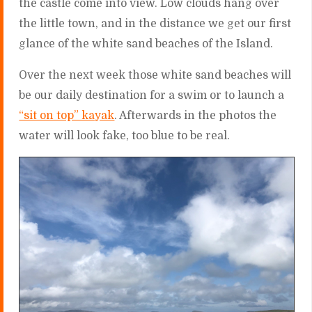
the castle come into view. Low clouds hang over
the little town, and in the distance we get our first
glance of the white sand beaches of the Island.
Over the next week those white sand beaches will
be our daily destination for a swim or to launch a
“sit on top” kayak
. Afterwards in the photos the
water will look fake, too blue to be real.