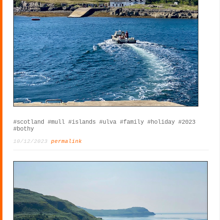
#scotland
#mull
#islands
#ulva
#family
#holiday
#2023
#bothy
10/12/2023
permalink