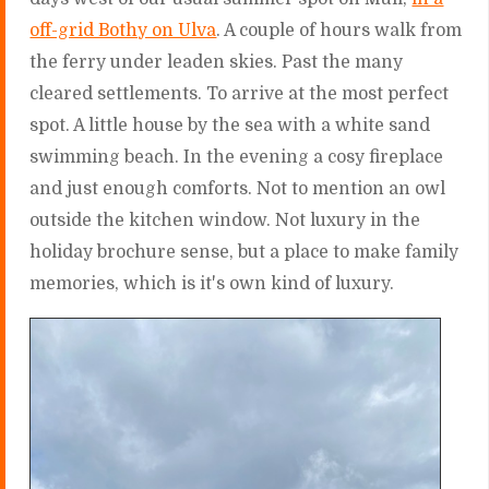
off-grid Bothy on Ulva
. A couple of hours walk from
the ferry under leaden skies. Past the many
cleared settlements. To arrive at the most perfect
spot. A little house by the sea with a white sand
swimming beach. In the evening a cosy fireplace
and just enough comforts. Not to mention an owl
outside the kitchen window. Not luxury in the
holiday brochure sense, but a place to make family
memories, which is it's own kind of luxury.