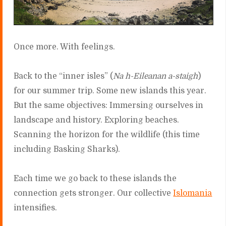
Once more. With feelings.
Back to the “inner isles” (
Na h-Eileanan a-staigh
)
for our summer trip. Some new islands this year.
But the same objectives: Immersing ourselves in
landscape and history. Exploring beaches.
Scanning the horizon for the wildlife (this time
including Basking Sharks).
Each time we go back to these islands the
connection gets stronger. Our collective
Islomania
intensifies.