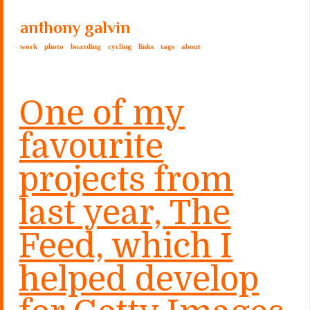
anthony galvin
work
photo
boarding
cycling
links
tags
about
One of my
favourite
projects from
last year, The
Feed, which I
helped develop