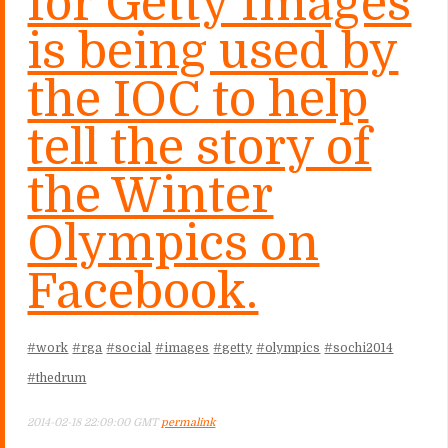
for Getty Images
is being used by
the IOC to help
tell the story of
the Winter
Olympics on
Facebook.
#work
#rga
#social
#images
#getty
#olympics
#sochi2014
#thedrum
2014-02-18 22:09:00 GMT
permalink