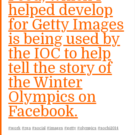
helped develop
for Getty Images
is being used by
the IOC to help
tell the story of
the Winter
Olympics on
Facebook.
#work
#rga
#social
#images
#getty
#olympics
#sochi2014