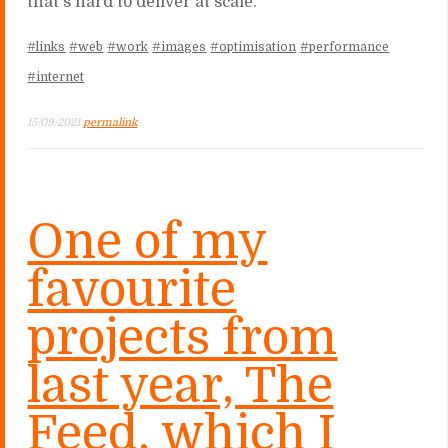
that's hard to deliver at scale.
#links
#web
#work
#images
#optimisation
#performance
#internet
15/09/2021
permalink
One of my
favourite
projects from
last year, The
Feed, which I