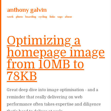
anthony galvin
work
photo
boarding
cycling
links
tags
about
Optimizing a
homepage image
from 10MB to
78KB
Great deep dive into image optimisation - and a
reminder that really delivering on web
performance often takes expertise and diligence