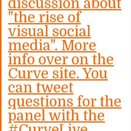
discussion about
"the rise of
visual social
media". More
info over on the
Curve site. You
can tweet
questions for the
panel with the
#CurveLive