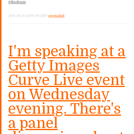
#thedrum
2014-02-18 22:09:00 GMT
permalink
I'm speaking at a
Getty Images
Curve Live event
on Wednesday
evening. There's
a panel